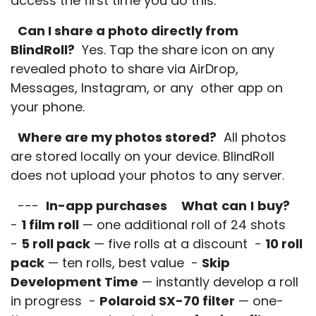
access the first time you do this.
Can I share a photo directly from
BlindRoll?
Yes. Tap the share icon on any
revealed photo to share via AirDrop,
Messages, Instagram, or any other app on
your phone.
Where are my photos stored?
All photos
are stored locally on your device. BlindRoll
does not upload your photos to any server.
---
In-app purchases
What
can
I
buy?
-
1 film roll
— one additional roll of 24 shots
-
5 roll pack
— five rolls at a discount -
10 roll
pack
— ten rolls, best value -
Skip
Development Time
— instantly develop a roll
in progress -
Polaroid SX-70 filter
— one-