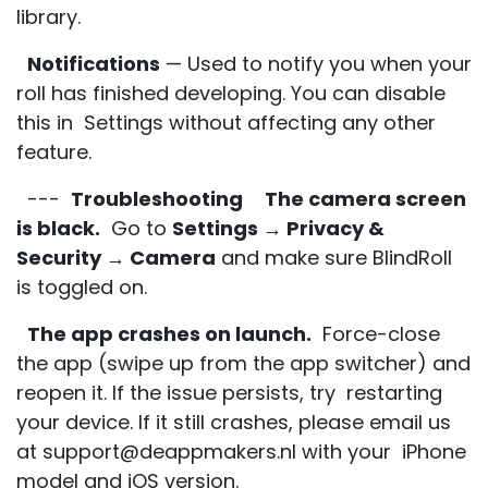
library.
Notifications
— Used to notify you when your
roll has finished developing. You can disable
this in Settings without affecting any other
feature.
---
Troubleshooting
The camera screen
is black.
Go to
Settings → Privacy &
Security → Camera
and make sure BlindRoll
is toggled on.
The app crashes on launch.
Force-close
the app (swipe up from the app switcher) and
reopen it. If the issue persists, try restarting
your device. If it still crashes, please email us
at support@deappmakers.nl with your iPhone
model and iOS version.