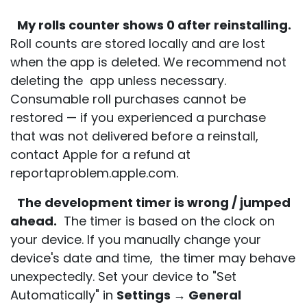
My rolls counter shows 0 after reinstalling.
Roll counts are stored locally and are lost
when the app is deleted. We recommend not
deleting the app unless necessary.
Consumable roll purchases cannot be
restored — if you experienced a purchase
that was not delivered before a reinstall,
contact Apple for a refund at
reportaproblem.apple.com.
The development timer is wrong / jumped
ahead.
The timer is based on the clock on
your device. If you manually change your
device's date and time, the timer may behave
unexpectedly. Set your device to "Set
Automatically" in
Settings → General