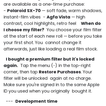
are available as a one-time purchase:
-
Polaroid SX-70
— soft fade, warm shadows,
instant-film vibes -
Agfa Vista
— high
contrast, cool highlights, retro feel
When do
I choose my filter?
You choose your film filter
at the start of each new roll — before you take
your first shot. You cannot change it
afterwards, just like loading a real film stock.
I bought a premium filter but it's locked
again.
Tap the menu (···) in the top-right
corner, then tap
Restore Purchases
. Your
filter will be unlocked again at no charge.
Make sure you're signed in to the same Apple
ID you used when you originally bought it.
---
Development
time