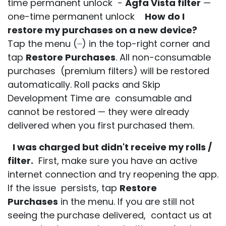
time permanent unlock -
Agfa Vista filter
—
one-time permanent unlock
How do I
restore my purchases on a new device?
Tap the menu (···) in the top-right corner and
tap
Restore Purchases
. All non-consumable
purchases (premium filters) will be restored
automatically. Roll packs and Skip
Development Time are consumable and
cannot be restored — they were already
delivered when you first purchased them.
I was charged but didn't receive my rolls /
filter.
First, make sure you have an active
internet connection and try reopening the app.
If the issue persists, tap
Restore
Purchases
in the menu. If you are still not
seeing the purchase delivered, contact us at