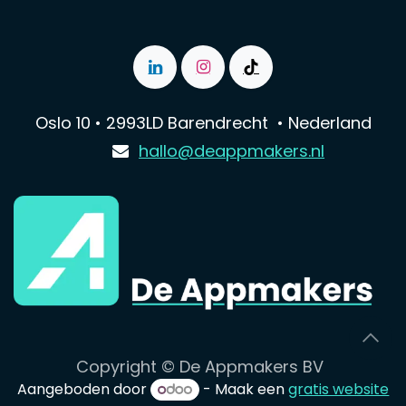
Oslo 10 • 2993LD Barendrecht • Nederland
hallo@deappmakers.nl
Copyright © De Appmakers BV
Aangeboden door
- Maak een
gratis website