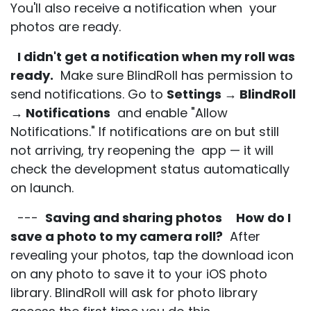
You'll also receive a notification when your
photos are ready.
I didn't get a notification when my roll was
ready.
Make sure BlindRoll has permission to
send notifications. Go to
Settings → BlindRoll
→ Notifications
and enable "Allow
Notifications." If notifications are on but still
not arriving, try reopening the app — it will
check the development status automatically
on launch.
---
Saving and sharing photos
How do I
save a photo to my camera roll?
After
revealing your photos, tap the download icon
on any photo to save it to your iOS photo
library. BlindRoll will ask for photo library