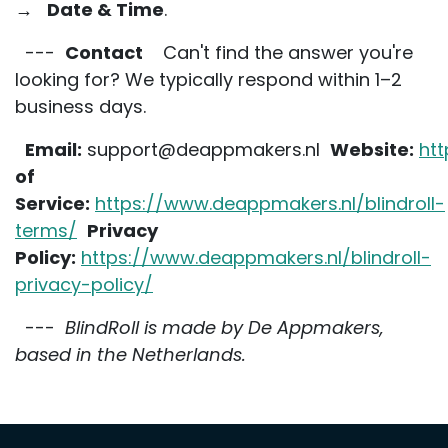
→
Date & Time
.
---
Contact
Can't find the answer you're
looking for? We typically respond within 1–2
business days.
Email:
support@deappmakers.nl
Website:
ht
of
Service:
https://www.deappmakers.nl/blindroll-
terms/
Privacy
Policy:
https://www.deappmakers.nl/blindroll-
privacy-policy/
---
BlindRoll is made by De Appmakers,
based in the Netherlands.