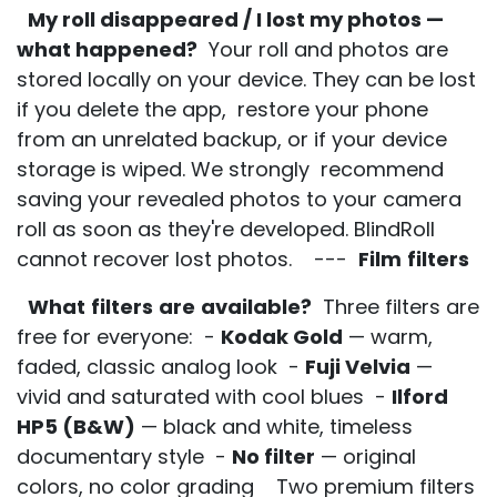
My roll disappeared / I lost my photos —
what happened?
Your roll and photos are
stored locally on your device. They can be lost
if you delete the app, restore your phone
from an unrelated backup, or if your device
storage is wiped. We strongly recommend
saving your revealed photos to your camera
roll as soon as they're developed. BlindRoll
cannot recover lost photos. ---
Film
filters
What
filters
are
available?
Three filters are
free for everyone: -
Kodak Gold
— warm,
faded, classic analog look -
Fuji Velvia
—
vivid and saturated with cool blues -
Ilford
HP5 (B&W)
— black and white, timeless
documentary style -
No filter
— original
colors, no color grading Two premium filters