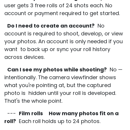
user gets 3 free rolls of 24 shots each. No
account or payment required to get started.
Do I need to create an account?
No
account is required to shoot, develop, or view
your photos. An account is only needed if you
want to back up or sync your roll history
across devices.
Can I see my photos while shooting?
No —
intentionally. The camera viewfinder shows
what you're pointing at, but the captured
photo is hidden until your roll is developed.
That's the whole point.
---
Film rolls
How many photos fit on a
roll?
Each roll holds up to 24 photos.