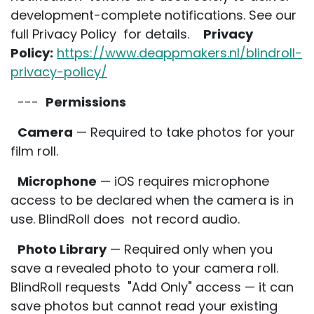
development-complete notifications. See our
full Privacy Policy for details.
Privacy
Policy:
https://www.deappmakers.nl/blindroll-
privacy-policy/
---
Permissions
Camera
— Required to take photos for your
film roll.
Microphone
— iOS requires microphone
access to be declared when the camera is in
use. BlindRoll does not record audio.
Photo Library
— Required only when you
save a revealed photo to your camera roll.
BlindRoll requests "Add Only" access — it can
save photos but cannot read your existing