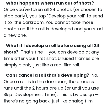
What happens when I run out of shots?
Once you've taken all 24 photos (or chosen to
stop early), you tap "Develop your roll" to send
it to the darkroom. You cannot take more
photos until the roll is developed and you start
a new one.
What if I develop a roll before using all 24
shots?
That's fine — you can develop at any
time after your first shot. Unused frames are
simply blank, just like a real film roll.
Can I cancel a roll that's developing?
No.
Once a roll is in the darkroom, the process
runs until the 2 hours are up (or until you use
Skip Development Time). This is by design —
there's no going back, just like analog film.