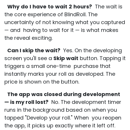
Why
do
I
have
to
wait
2
hours?
The wait is
the core experience of BlindRoll. The
uncertainty of not knowing what you captured
— and having to wait for it — is what makes
the reveal exciting.
Can I skip the wait?
Yes. On the developing
screen you'll see a
Skip wait
button. Tapping it
triggers a small one-time purchase that
instantly marks your roll as developed. The
price is shown on the button.
The app was closed during development
— is my roll lost?
No. The development timer
runs in the background based on when you
tapped "Develop your roll." When you reopen
the app, it picks up exactly where it left off.