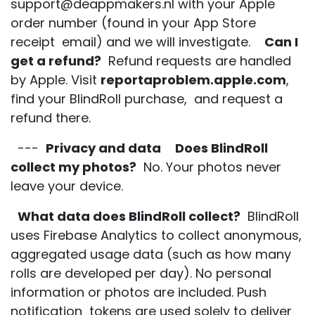
support@deappmakers.nl with your Apple
order number (found in your App Store
receipt email) and we will investigate.
Can I
get a refund?
Refund requests are handled
by Apple. Visit
reportaproblem.apple.com
,
find your BlindRoll purchase, and request a
refund there.
---
Privacy and data
Does BlindRoll
collect my photos?
No. Your photos never
leave your device.
What data does BlindRoll collect?
BlindRoll
uses Firebase Analytics to collect anonymous,
aggregated usage data (such as how many
rolls are developed per day). No personal
information or photos are included. Push
notification tokens are used solely to deliver