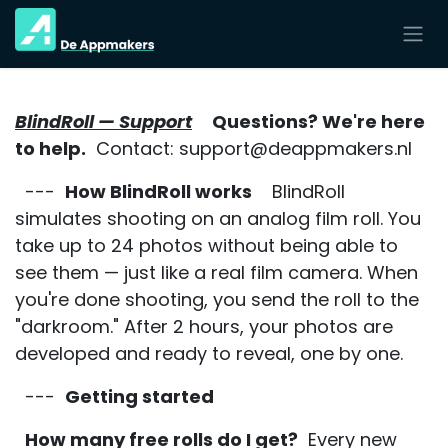
Overslaan naar inhoud
BlindRoll — Support
Questions? We're here
to help.
Contact: support@deappmakers.nl
---
How BlindRoll works
BlindRoll
simulates shooting on an analog film roll. You
take up to 24 photos without being able to
see them — just like a real film camera. When
you're done shooting, you send the roll to the
"darkroom." After 2 hours, your photos are
developed and ready to reveal, one by one.
---
Getting started
How many free rolls do I get?
Every new